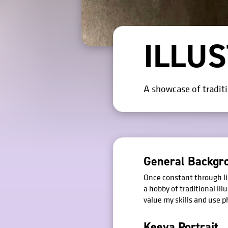
ILLU
A showcase of traditio
General Backgr
Once constant through lin
a hobby of traditional ill
value my skills and use 
Keeya Portrait