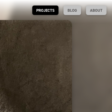
PROJECTS
BLOG
ABOUT