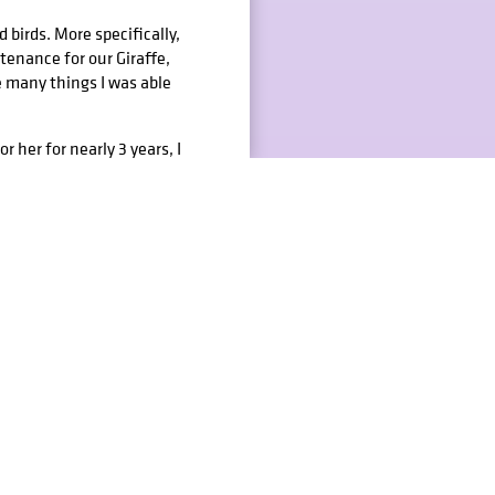
 birds. More specifically,
tenance for our Giraffe,
e many things I was able
 her for nearly 3 years, I
orialize her for my
 ultimately donating it to
studies, ranging from
ustration courses to help