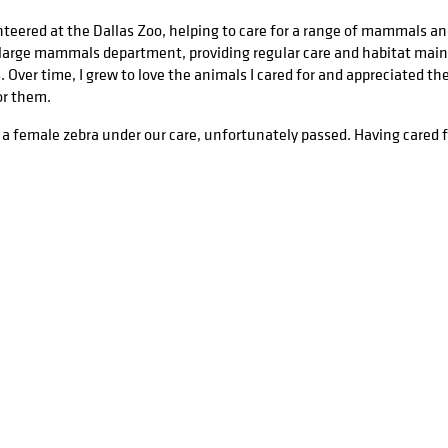
nteered at the Dallas Zoo, helping to care for a range of mammals and
r large mammals department, providing regular care and habitat main
 Over time, I grew to love the animals I cared for and appreciated th
or them.
 a female zebra under our care, unfortunately passed. Having cared for
eath, and wanted to not only work through my emotions, but also mem
 aides. In the days following, I worked to produce the portrait below,
llustration alongside several WIPs and the reference material.
es
ke this, I’ve also refined my artistic skills with a number of formal 
fe. While at the University of Texas at Dallas, I engaged in several ill