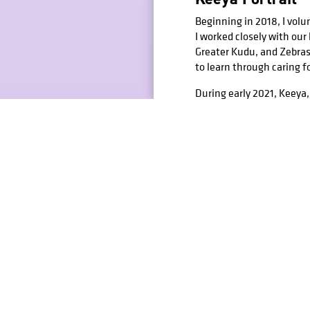
Beginning in 2018, I volu
I worked closely with ou
Greater Kudu, and Zebras.
to learn through caring f
During early 2021, Keeya,
was heavily hit by her d
fellow keepers and keeper
the barn where she lived.
Shown above is the completed i
Additional Studi
Beyond passion projects li
figure drawing to still-li