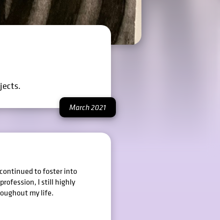
jects.
March 2021
 continued to foster into
rofession, I still highly
roughout my life.