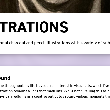
STRATIONS
nal charcoal and pencil illustrations with a variety of sub
ound
e throughout my life has been an interest in visual arts, which I’ve
ustration covering a variety of mediums. While not pursuing this as a p
physical mediums as a creative outlet to capture various moments th